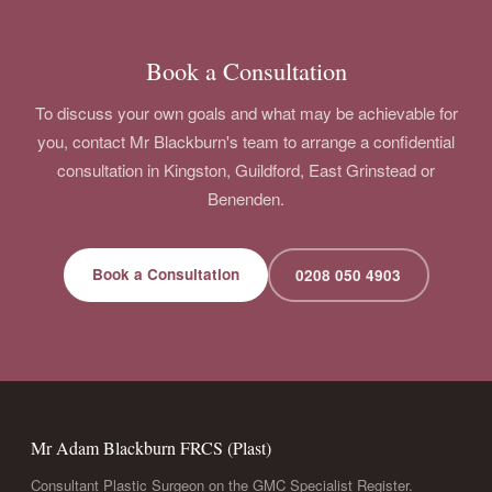
Book a Consultation
To discuss your own goals and what may be achievable for
you, contact Mr Blackburn's team to arrange a confidential
consultation in Kingston, Guildford, East Grinstead or
Benenden.
Book a Consultation
0208 050 4903
Mr Adam Blackburn FRCS (Plast)
Consultant Plastic Surgeon on the GMC Specialist Register.