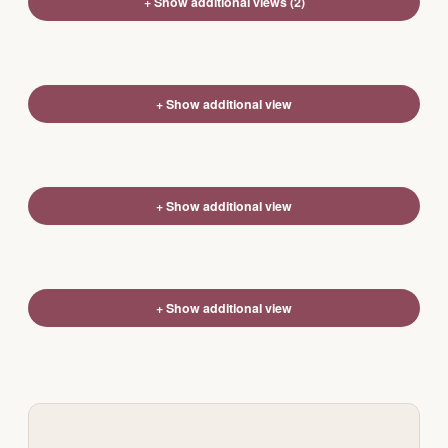
+ Show additional views (2)
+ Show additional view
+ Show additional view
+ Show additional view