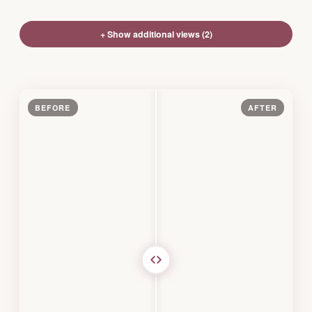
+ Show additional views (2)
BEFORE
AFTER