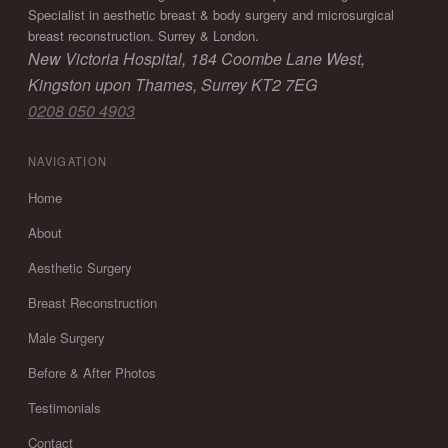
Specialist in aesthetic breast & body surgery and microsurgical
breast reconstruction. Surrey & London.
New Victoria Hospital, 184 Coombe Lane West,
Kingston upon Thames, Surrey KT2 7EG
0208 050 4903
NAVIGATION
Home
About
Aesthetic Surgery
Breast Reconstruction
Male Surgery
Before & After Photos
Testimonials
Contact