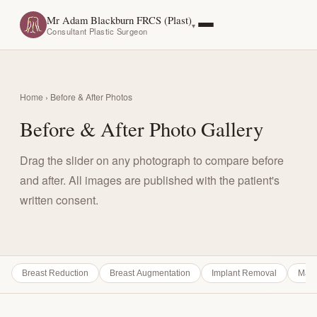
Mr Adam Blackburn FRCS (Plast)
Consultant Plastic Surgeon
Home
› Before & After Photos
Before & After Photo Gallery
Drag the slider on any photograph to compare before
and after. All images are published with the patient's
written consent.
Breast Reduction
Breast Augmentation
Implant Removal
Mast