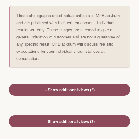
These photographs are of actual patients of Mr Blackburn
and are published with their written consent. Individual
results will vary. These images are intended to give a
general indication of outcomes and are not a guarantee of
any specific result. Mr Blackburn will discuss realistic
expectations for your individual circumstances at
consultation.
+ Show additional views (2)
+ Show additional views (2)