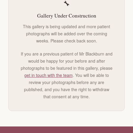
🔧
Gallery Under Construction
This gallery is being updated and more patient
photographs will be added over the coming
weeks. Please check back soon.
If you are a previous patient of Mr Blackburn and
would be happy for your before and after
photographs to be featured in this gallery, please
get in touch with the team
. You will be able to
review your photographs before any are
published, and you have the right to withdraw
that consent at any time.