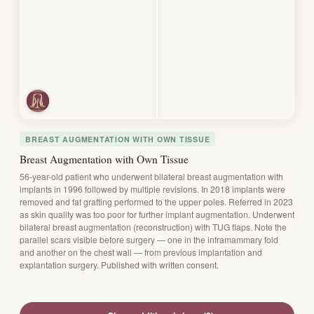
BREAST AUGMENTATION WITH OWN TISSUE
Breast Augmentation with Own Tissue
56-year-old patient who underwent bilateral breast augmentation with
implants in 1996 followed by multiple revisions. In 2018 implants were
removed and fat grafting performed to the upper poles. Referred in 2023
as skin quality was too poor for further implant augmentation. Underwent
bilateral breast augmentation (reconstruction) with TUG flaps. Note the
parallel scars visible before surgery — one in the inframammary fold
and another on the chest wall — from previous implantation and
explantation surgery. Published with written consent.