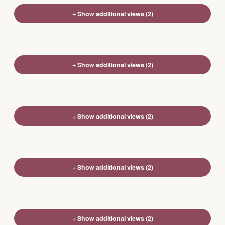
+ Show additional views (2)
+ Show additional views (2)
+ Show additional views (2)
+ Show additional views (2)
+ Show additional views (2)