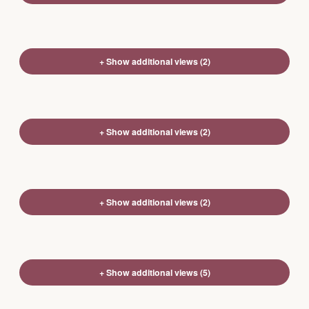
+ Show additional views (2)
+ Show additional views (2)
+ Show additional views (2)
+ Show additional views (5)