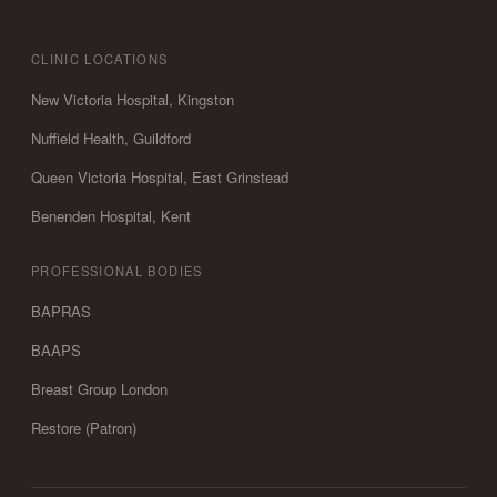
CLINIC LOCATIONS
New Victoria Hospital, Kingston
Nuffield Health, Guildford
Queen Victoria Hospital, East Grinstead
Benenden Hospital, Kent
PROFESSIONAL BODIES
BAPRAS
BAAPS
Breast Group London
Restore (Patron)