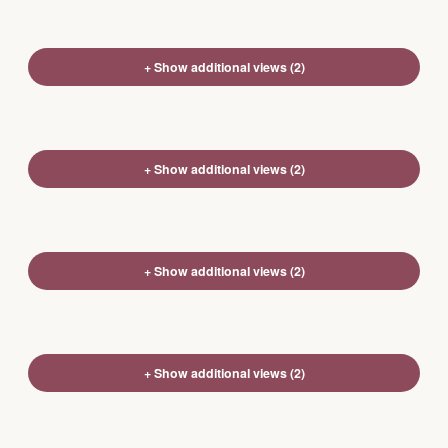
+ Show additional views (2)
+ Show additional views (2)
+ Show additional views (2)
+ Show additional views (2)