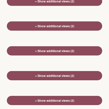
+ Show additional views (2)
+ Show additional views (2)
+ Show additional views (2)
+ Show additional views (2)
+ Show additional views (2)