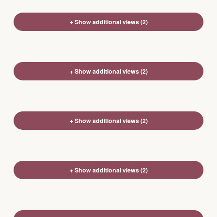
+ Show additional views (2)
+ Show additional views (2)
+ Show additional views (2)
+ Show additional views (2)