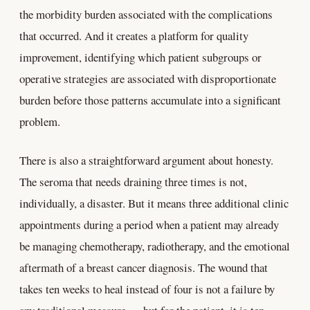
the morbidity burden associated with the complications
that occurred. And it creates a platform for quality
improvement, identifying which patient subgroups or
operative strategies are associated with disproportionate
burden before those patterns accumulate into a significant
problem.
There is also a straightforward argument about honesty.
The seroma that needs draining three times is not,
individually, a disaster. But it means three additional clinic
appointments during a period when a patient may already
be managing chemotherapy, radiotherapy, and the emotional
aftermath of a breast cancer diagnosis. The wound that
takes ten weeks to heal instead of four is not a failure by