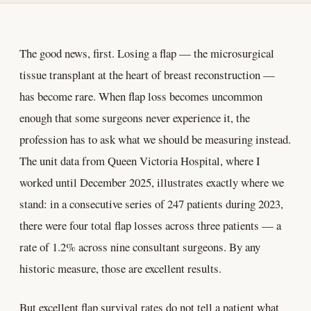
The good news, first. Losing a flap — the microsurgical
tissue transplant at the heart of breast reconstruction —
has become rare. When flap loss becomes uncommon
enough that some surgeons never experience it, the
profession has to ask what we should be measuring instead.
The unit data from Queen Victoria Hospital, where I
worked until December 2025, illustrates exactly where we
stand: in a consecutive series of 247 patients during 2023,
there were four total flap losses across three patients — a
rate of 1.2% across nine consultant surgeons. By any
historic measure, those are excellent results.
But excellent flap survival rates do not tell a patient what