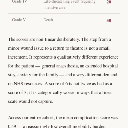
Grade IV
Life-threatening event requiring
20
intensive care
Grade V
Death
50
The scores are non-linear deliberately. The step from a
minor wound issue to a return to theatre is not a small
increment. It represents a qualitatively different experience
for the patient — general anaesthesia, an extended hospital
stay, anxiety for the family — and a very different demand
on NHS resources. A score of 6 is not twice as bad as a
score of 3; it is categorically worse in ways that a linear
scale would not capture.
Across our entire cohort, the mean complication score was
0.49 — a reassuringly low overall morbidity burden,