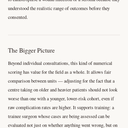
understood the realistic range of outcomes before they
consented.
The Bigger Picture
Beyond individual consultations, this kind of numerical
scoring has value for the field as a whole. It allows fair
comparison between units — adjusting for the fact that a
centre taking on older and heavier patients should not look
worse than one with a younger, lower-risk cohort, even if
raw complication rates are higher. It supports training: a
trainee surgeon whose cases are being assessed can be
evaluated not just on whether anything went wrong, but on