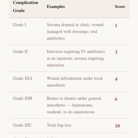
Complication
Examples
Score
Grade
Grade I
Seroma drained at clinic; wound
1
managed with dressings; oral
antibiotics
Grade II
Infection requiring IV antibiotics
3
as an inpatient; seroma requiring
admission
Grade IIIA
Wound debridement under local
4
anaesthetic
Grade IIIB
Return to theatre under general
6
anaesthetic — haematoma,
washout, re-do anastomosis
Grade IIIC
Total flap loss
10