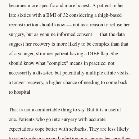
becomes more specific and more honest. A patient in her
late sixties with a BMI of 32 considering a thigh-based
reconstruction should know — not as a reason to refuse her
surgery, but as genuine informed consent — that the data
suggest her recovery is more likely to be complex than that
of a younger, slimmer patient having a DIEP flap. She
should know what "complex" means in practice: not
necessarily a disaster, but potentially multiple clinic visits,
a longer recovery, a higher chance of needing to come back
to hospital.
That is not a comfortable thing to say. But it is a useful
one. Patients who go into surgery with accurate
expectations cope better with setbacks. They are less likely
to catastrophise a wound infection or a seroma because they