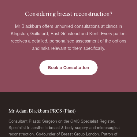
Considering breast reconstruction?
Mr Blackburn offers unhurried consultations at clinics in
Kingston, Guildford, East Grinstead and Kent. Every patient
receives a detailed, personalised assessment of the options
and risks relevant to them specifically.
Book a Consultation
Mr Adam Blackburn FRCS (Plast)
Consultant Plastic Surgeon on the GMC Specialist Register.
Specialist in aesthetic breast & body surgery and microsurgical
reconstruction. Co-founder of
Breast Group London
. Patron of