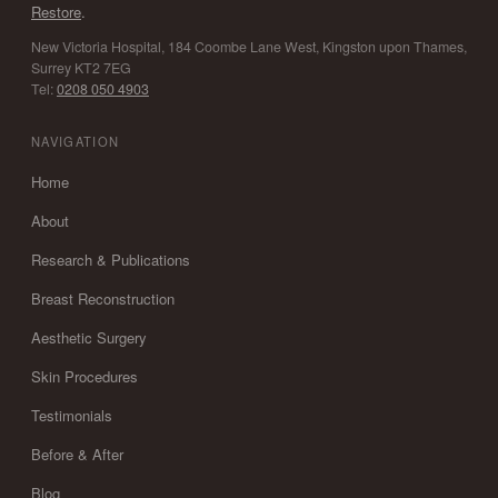
Restore
.
New Victoria Hospital, 184 Coombe Lane West, Kingston upon Thames,
Surrey KT2 7EG
Tel:
0208 050 4903
NAVIGATION
Home
About
Research & Publications
Breast Reconstruction
Aesthetic Surgery
Skin Procedures
Testimonials
Before & After
Blog