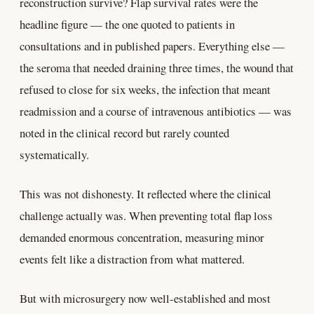
reconstruction survive? Flap survival rates were the
headline figure — the one quoted to patients in
consultations and in published papers. Everything else —
the seroma that needed draining three times, the wound that
refused to close for six weeks, the infection that meant
readmission and a course of intravenous antibiotics — was
noted in the clinical record but rarely counted
systematically.
This was not dishonesty. It reflected where the clinical
challenge actually was. When preventing total flap loss
demanded enormous concentration, measuring minor
events felt like a distraction from what mattered.
But with microsurgery now well-established and most