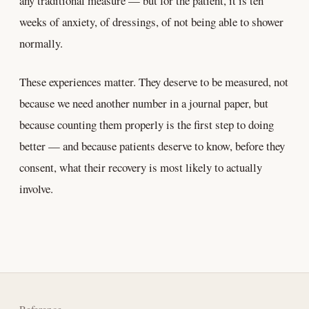
any traditional measure — but for the patient, it is ten
weeks of anxiety, of dressings, of not being able to shower
normally.
These experiences matter. They deserve to be measured, not
because we need another number in a journal paper, but
because counting them properly is the first step to doing
better — and because patients deserve to know, before they
consent, what their recovery is most likely to actually
involve.
Reference