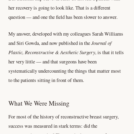
her recovery is going to look like. That is a different
question — and one the field has been slower to answer.
My answer, developed with my colleagues Sarah Williams
and Siri Gowda, and now published in the
Journal of
Plastic, Reconstructive & Aesthetic Surgery
, is that it tells
her very little — and that surgeons have been
systematically undercounting the things that matter most
to the patients sitting in front of them.
What We Were Missing
For most of the history of reconstructive breast surgery,
success was measured in stark terms: did the