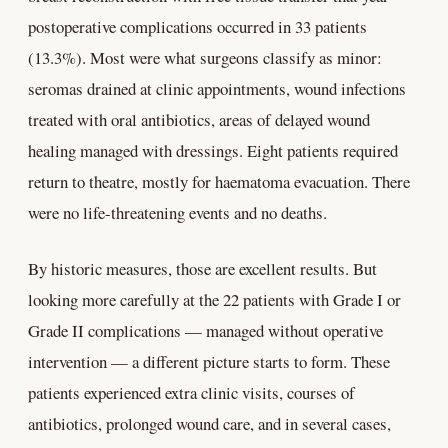
postoperative complications occurred in 33 patients
(13.3%). Most were what surgeons classify as minor:
seromas drained at clinic appointments, wound infections
treated with oral antibiotics, areas of delayed wound
healing managed with dressings. Eight patients required
return to theatre, mostly for haematoma evacuation. There
were no life-threatening events and no deaths.
By historic measures, those are excellent results. But
looking more carefully at the 22 patients with Grade I or
Grade II complications — managed without operative
intervention — a different picture starts to form. These
patients experienced extra clinic visits, courses of
antibiotics, prolonged wound care, and in several cases,