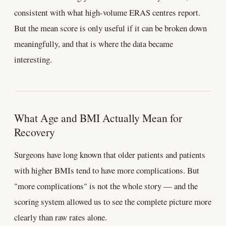
consistent with what high-volume ERAS centres report.
But the mean score is only useful if it can be broken down
meaningfully, and that is where the data became
interesting.
What Age and BMI Actually Mean for
Recovery
Surgeons have long known that older patients and patients
with higher BMIs tend to have more complications. But
"more complications" is not the whole story — and the
scoring system allowed us to see the complete picture more
clearly than raw rates alone.