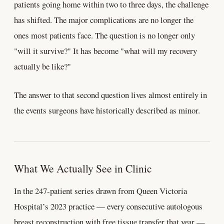
patients going home within two to three days, the challenge
has shifted. The major complications are no longer the
ones most patients face. The question is no longer only
"will it survive?" It has become "what will my recovery
actually be like?"
The answer to that second question lives almost entirely in
the events surgeons have historically described as minor.
What We Actually See in Clinic
In the 247-patient series drawn from Queen Victoria
Hospital’s 2023 practice — every consecutive autologous
breast reconstruction with free tissue transfer that year —