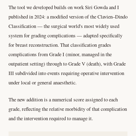
The tool we developed builds on work Siri Gowda and I
published in 2024: a modified version of the Clavien–Dindo
Classification — the surgical world's most widely used
system for grading complications — adapted specifically
for breast reconstruction. That classification grades
complications from Grade I (minor, managed in the
outpatient setting) through to Grade V (death), with Grade
III subdivided into events requiring operative intervention
under local or general anaesthetic.
The new addition is a numerical score assigned to each
grade, reflecting the relative morbidity of that complication
and the intervention required to manage it.