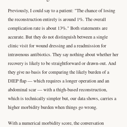
Previously, I could say to a patient: "The chance of losing
the reconstruction entirely is around 1%. The overall
complication rate is about 13%." Both statements are
accurate. But they do not distinguish between a single
clinic visit for wound dressing and a readmission for
intravenous antibiotics. They say nothing about whether her
recovery is likely to be straightforward or drawn-out. And
they give no basis for comparing the likely burden of a
DIEP flap — which requires a longer operation and an
abdominal scar — with a thigh-based reconstruction,
which is technically simpler but, our data shows, carries a
higher morbidity burden when things go wrong.
With a numerical morbidity score, the conversation