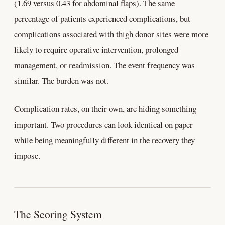
(1.69 versus 0.43 for abdominal flaps). The same
percentage of patients experienced complications, but
complications associated with thigh donor sites were more
likely to require operative intervention, prolonged
management, or readmission. The event frequency was
similar. The burden was not.
Complication rates, on their own, are hiding something
important. Two procedures can look identical on paper
while being meaningfully different in the recovery they
impose.
The Scoring System