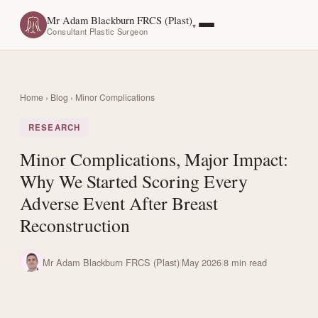
Mr Adam Blackburn FRCS (Plast)
Consultant Plastic Surgeon
Home
›
Blog
› Minor Complications
RESEARCH
Minor Complications, Major Impact:
Why We Started Scoring Every
Adverse Event After Breast
Reconstruction
Mr Adam Blackburn FRCS (Plast)
|
May 2026
|
8 min read