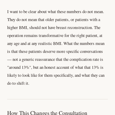
I want to be clear about what these numbers do not mean.
They do not mean that older patients, or patients with a
higher BMI, should not have breast reconstruction. The
operation remains transformative for the right patient, at
any age and at any realistic BMI. What the numbers mean
is that these patients deserve more specific conversations
— not a generic reassurance that the complication rate is
"around 13%", but an honest account of what that 13% is
likely to look like for them specifically, and what they can
do to shift it.
How This Changes the Consultation