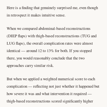
Here is a finding that genuinely surprised me, even though
in retrospect it makes intuitive sense.
When we compared abdominal-based reconstructions
(DIEP flaps) with thigh-based reconstructions (TUG and
LUG flaps), the overall complication rates were almost
identical — around 12 to 13% for both. If you stopped
there, you would reasonably conclude that the two
approaches carry similar risk.
But when we applied a weighted numerical score to each
complication — reflecting not just whether it happened but
how severe it was and what intervention it required —
thigh-based reconstructions scored significantly higher