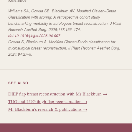
Williams SA, Gowda SB, Blackburn AV. Modified Clavien–Dindo
Classification with scoring: A retrospective cohort study
benchmarking morbidity in autologous breast reconstruction.
J Plast
Reconstr Aesthet Surg.
2026;117:166–174.
doi:10.1016/j.bjps.2026.04.007
Gowda S, Blackburn A. Modified Clavien-Dindo classification for
microsurgical breast reconstruction.
J Plast Reconstr Aesthet Surg.
2024;94:27–9.
SEE ALSO
DIEP flap breast reconstruction with Mr Blackburn →
TUG and LUG thigh flap reconstruction →
Mr Blackburn’s research & publications →