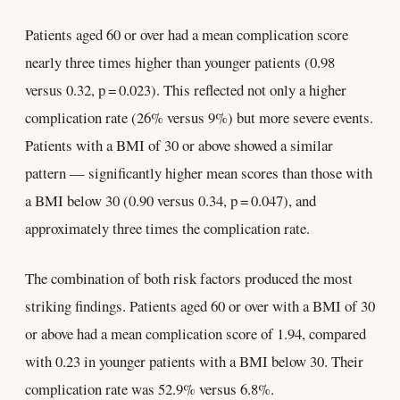
Patients aged 60 or over had a mean complication score
nearly three times higher than younger patients (0.98
versus 0.32, p = 0.023). This reflected not only a higher
complication rate (26% versus 9%) but more severe events.
Patients with a BMI of 30 or above showed a similar
pattern — significantly higher mean scores than those with
a BMI below 30 (0.90 versus 0.34, p = 0.047), and
approximately three times the complication rate.
The combination of both risk factors produced the most
striking findings. Patients aged 60 or over with a BMI of 30
or above had a mean complication score of 1.94, compared
with 0.23 in younger patients with a BMI below 30. Their
complication rate was 52.9% versus 6.8%.