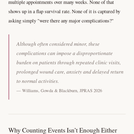
multiple appointments over many weeks. None of that
shows up in a flap survival rate. None of it is captured by
asking simply "were there any major complications?"
Although often considered minor, these
complications can impose a disproportionate
burden on patients through repeated clinic visits,
prolonged wound care, anxiety and delayed return
to normal activities.
— Williams, Gowda & Blackburn, JPRAS 2026
Why Counting Events Isn’t Enough Either