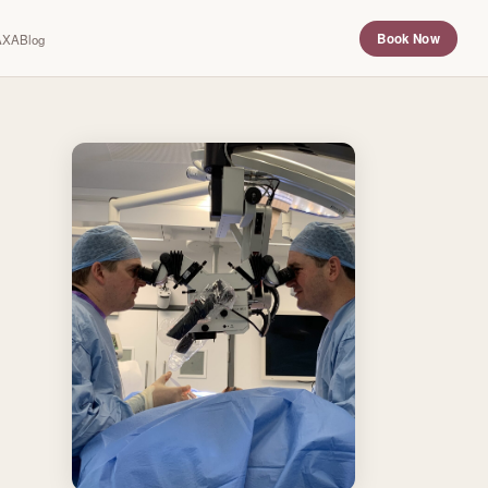
Book Now
 AXA
Blog