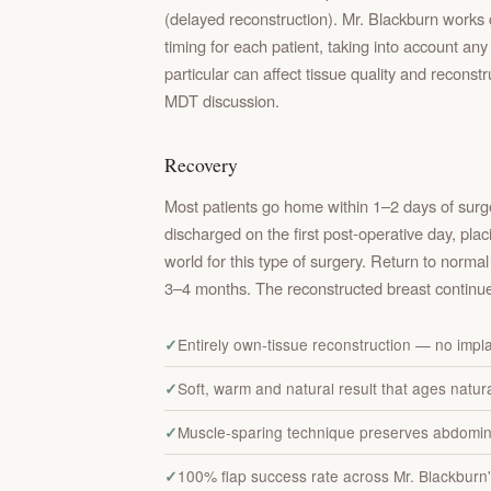
(delayed reconstruction). Mr. Blackburn works 
timing for each patient, taking into account a
particular can affect tissue quality and reconst
MDT discussion.
Recovery
Most patients go home within 1–2 days of surge
discharged on the first post-operative day, pla
world for this type of surgery. Return to normal 
3–4 months. The reconstructed breast continue
Entirely own-tissue reconstruction — no impl
Soft, warm and natural result that ages natura
Muscle-sparing technique preserves abdomin
100% flap success rate across Mr. Blackburn'