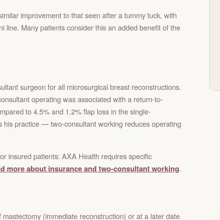
similar improvement to that seen after a tummy tuck, with
ni line. Many patients consider this an added benefit of the
ltant surgeon for all microsurgical breast reconstructions.
onsultant operating was associated with a return-to-
compared to 4.5% and 1.2% flap loss in the single-
ms his practice — two-consultant working reduces operating
or insured patients: AXA Health requires specific
d more about insurance and two-consultant working
.
 mastectomy (immediate reconstruction) or at a later date