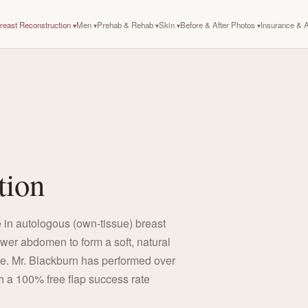
reast Reconstruction
Men
Prehab & Rehab
Skin
Before & After Photos
Insurance &
tion
 in autologous (own-tissue) breast
ower abdomen to form a soft, natural
le. Mr. Blackburn has performed over
h a 100% free flap success rate