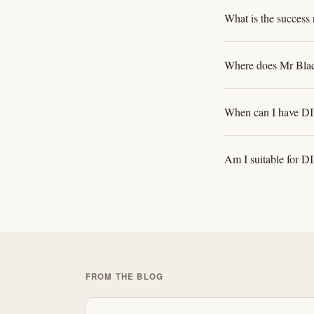
What is the success 
Where does Mr Blac
When can I have DIE
Am I suitable for DI
FROM THE BLOG