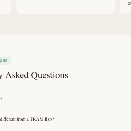
2
IONS
y Asked Questions
?
 different from a TRAM flap?