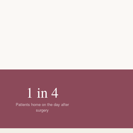
1 in 4
Patients home on the day after
surgery