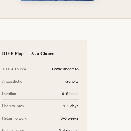
DIEP Flap — At a Glance
Tissue source
Lower abdomen
Anaesthetic
General
Duration
6–8 hours
Hospital stay
1–2 days
Return to work
6–8 weeks
Full recovery
3–4 months