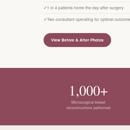
1 in 4 patients home the day after surgery
Two-consultant operating for optimal outcom
View Before & After Photos
1,000+
Microsurgical breast
reconstructions performed