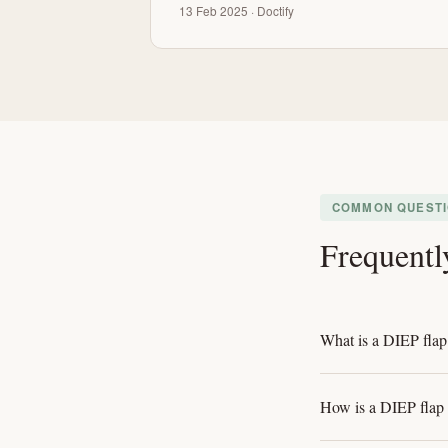
13 Feb 2025 · Doctify
COMMON QUEST
Frequentl
What is a DIEP flap
How is a DIEP flap