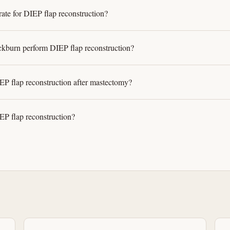
rate for DIEP flap reconstruction?
kburn perform DIEP flap reconstruction?
P flap reconstruction after mastectomy?
EP flap reconstruction?