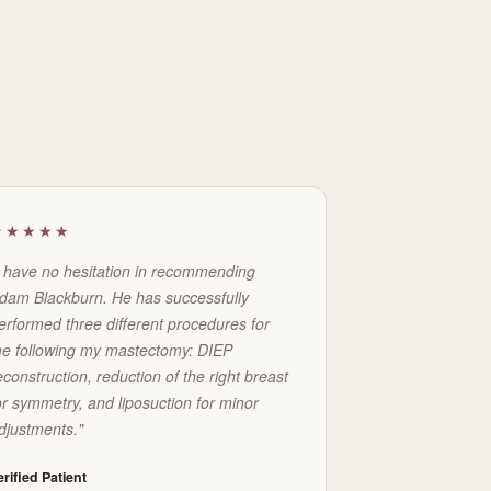
★★★★★
I have no hesitation in recommending
dam Blackburn. He has successfully
erformed three different procedures for
e following my mastectomy: DIEP
econstruction, reduction of the right breast
or symmetry, and liposuction for minor
djustments."
erified Patient