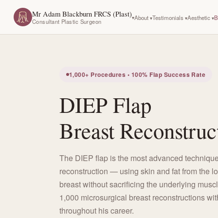
Mr Adam Blackburn FRCS (Plast)
About
Testimonials
Aesthetic
B
Consultant Plastic Surgeon
1,000+ Procedures • 100% Flap Success Rate
DIEP Flap
Breast Reconstruc
The DIEP flap is the most advanced technique
reconstruction — using skin and fat from the l
breast without sacrificing the underlying musc
1,000 microsurgical breast reconstructions wit
throughout his career.