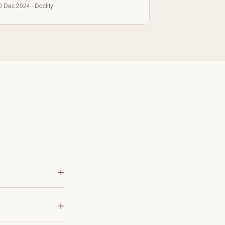
0 Dec 2024 · Doctify