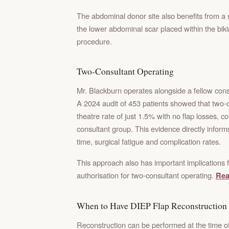
The abdominal donor site also benefits from a 
the lower abdominal scar placed within the biki
procedure.
Two-Consultant Operating
Mr. Blackburn operates alongside a fellow consu
A 2024 audit of 453 patients showed that two-c
theatre rate of just 1.5% with no flap losses, 
consultant group. This evidence directly infor
time, surgical fatigue and complication rates.
This approach also has important implications f
authorisation for two-consultant operating.
Rea
When to Have DIEP Flap Reconstruction
Reconstruction can be performed at the time of