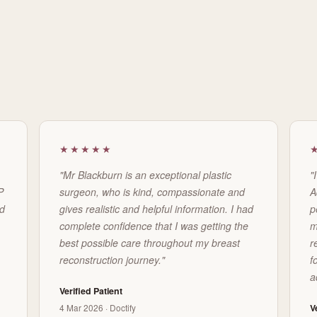
★★★★★
"Mr Blackburn is an exceptional plastic
"
P
surgeon, who is kind, compassionate and
A
ed
gives realistic and helpful information. I had
p
complete confidence that I was getting the
m
best possible care throughout my breast
r
reconstruction journey."
f
a
Verified Patient
4 Mar 2026 · Doctify
V