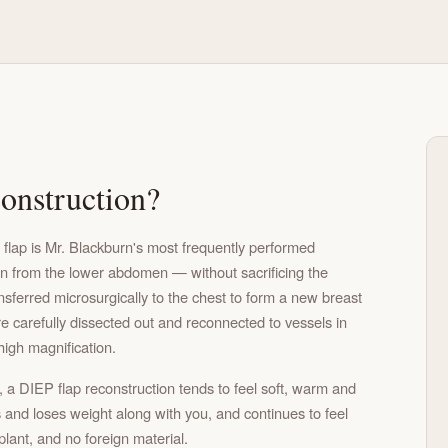
onstruction?
 flap is Mr. Blackburn's most frequently performed
en from the lower abdomen — without sacrificing the
ferred microsurgically to the chest to form a new breast
e carefully dissected out and reconnected to vessels in
high magnification.
a DIEP flap reconstruction tends to feel soft, warm and
 and loses weight along with you, and continues to feel
mplant, and no foreign material.