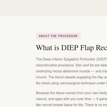
ABOUT THE PROCEDURE
What is DIEP Flap Rec
The Deep Inferior Epigastric Perforator (DIEP)
reconstructive procedure. Skin and fat are tak
underlying rectus abdominis muscle — and trans
mound. The blood vessels supplying the flap ar
the chest using microsurgical technique under 
Because the tissue comes from your own body, 
natural, and ages with you over time — it gains
like normal breast tissue for life. There is no i