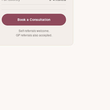
Book a Consultation
Self-referrals welcome.
GP referrals also accepted.