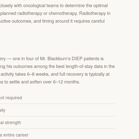
closely with oncological teams to determine the optimal
ny planned radiotherapy or chemotherapy. Radiotherapy in
ructive outcomes, and timing around it requires careful
ry — one in four of Mr. Blackburn's DIEP patients is
cing his outcomes among the best length-of-stay data in the
activity takes 6–8 weeks, and full recovery is typically at
s to settle and soften over 6–12 months.
ant required
lly
al strength
s entire career