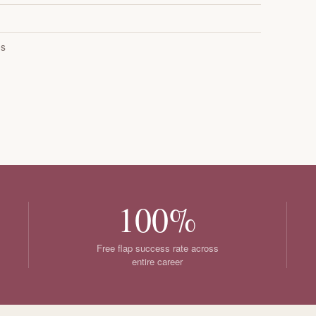
es
100%
Free flap success rate across
entire career