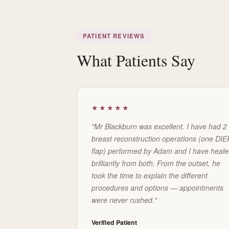
PATIENT REVIEWS
What Patients Say
★★★★★
"Mr Blackburn was excellent. I have had 2
breast reconstruction operations (one DIE
flap) performed by Adam and I have heal
brilliantly from both. From the outset, he
took the time to explain the different
procedures and options — appointments
were never rushed."
Verified Patient