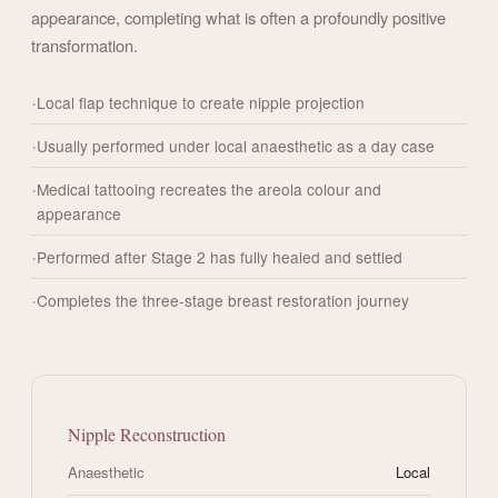
appearance, completing what is often a profoundly positive
transformation.
Local flap technique to create nipple projection
Usually performed under local anaesthetic as a day case
Medical tattooing recreates the areola colour and
appearance
Performed after Stage 2 has fully healed and settled
Completes the three-stage breast restoration journey
Nipple Reconstruction
Anaesthetic
Local