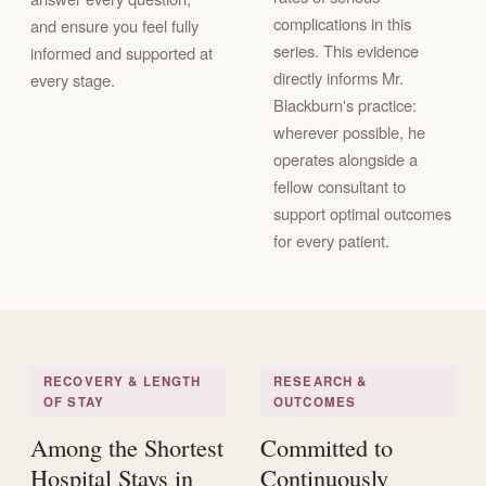
complications in this
and ensure you feel fully
series. This evidence
informed and supported at
directly informs Mr.
every stage.
Blackburn's practice:
wherever possible, he
operates alongside a
fellow consultant to
support optimal outcomes
for every patient.
RECOVERY & LENGTH
RESEARCH &
OF STAY
OUTCOMES
Among the Shortest
Committed to
Hospital Stays in
Continuously