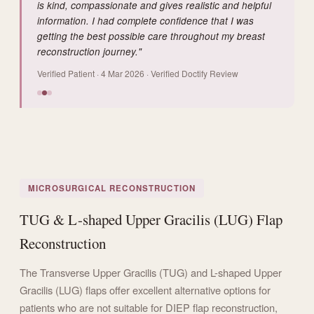
is kind, compassionate and gives realistic and helpful
information. I had complete confidence that I was
getting the best possible care throughout my breast
reconstruction journey."
Verified Patient · 4 Mar 2026 · Verified Doctify Review
MICROSURGICAL RECONSTRUCTION
TUG & L-shaped Upper Gracilis (LUG) Flap
Reconstruction
The Transverse Upper Gracilis (TUG) and L-shaped Upper
Gracilis (LUG) flaps offer excellent alternative options for
patients who are not suitable for DIEP flap reconstruction,