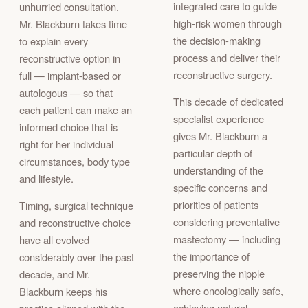
integrated care to guide
unhurried consultation.
high-risk women through
Mr. Blackburn takes time
the decision-making
to explain every
process and deliver their
reconstructive option in
reconstructive surgery.
full — implant-based or
autologous — so that
This decade of dedicated
each patient can make an
specialist experience
informed choice that is
gives Mr. Blackburn a
right for her individual
particular depth of
circumstances, body type
understanding of the
and lifestyle.
specific concerns and
priorities of patients
Timing, surgical technique
considering preventative
and reconstructive choice
mastectomy — including
have all evolved
the importance of
considerably over the past
preserving the nipple
decade, and Mr.
where oncologically safe,
Blackburn keeps his
achieving natural