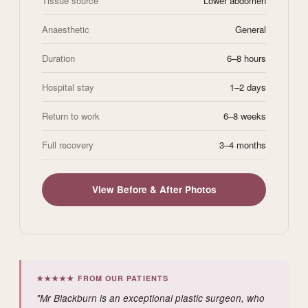
Tissue source
Lower abdomen
Anaesthetic
General
Duration
6–8 hours
Hospital stay
1–2 days
Return to work
6–8 weeks
Full recovery
3–4 months
View Before & After Photos
★★★★★ FROM OUR PATIENTS
"Mr Blackburn is an exceptional plastic surgeon, who