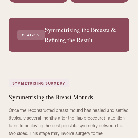
Symmetrising the Breasts &
STAGE 2
Refining the Result
SYMMETRISING SURGERY
Symmetrising the Breast Mounds
Once the reconstructed breast mound has healed and settled
(typically several months after the flap procedure), attention
turns to achieving the best possible symmetry between the
two sides. This stage may involve surgery to the