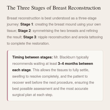
The Three Stages of Breast Reconstruction
Breast reconstruction is best understood as a three-stage
journey:
Stage 1
: creating the breast mound using your own
tissue;
Stage 2
: symmetrising the two breasts and refining
the result;
Stage 3
: nipple reconstruction and areola tattooing
to complete the restoration.
Timing between stages:
Mr. Blackburn typically
recommends waiting at least
3–4 months between
each stage
. This allows the tissues to fully settle,
swelling to resolve completely, and the patient to
recover well before the next procedure, ensuring the
best possible assessment and the most accurate
surgical plan at each step.