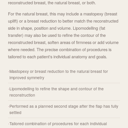
reconstructed breast, the natural breast, or both.
For the natural breast, this may include a mastopexy (breast
uplift) or a breast reduction to better match the reconstructed
side in shape, position and volume. Lipomodelling (fat
transfer) may also be used to refine the contour of the
reconstructed breast, soften areas of firmness or add volume
where needed. The precise combination of procedures is
tailored to each patient's individual anatomy and goals.
Mastopexy or breast reduction to the natural breast for
improved symmetry
Lipomodelling to refine the shape and contour of the
reconstruction
Performed as a planned second stage after the flap has fully
settled
Tailored combination of procedures for each individual