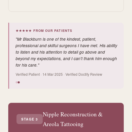
★★★★★ FROM OUR PATIENTS
"Mr Blackburn is one of the kindest, patient,
professional and skilful surgeons I have met. His ability
to listen and his attention to detail go above and
beyond my expectations, and I can't thank him enough
for his care."
Verified Patient · 14 Mar 2025 · Verified Doctify Review
Nipple Reconstruction &
STAGE 3
Areola Tattooing