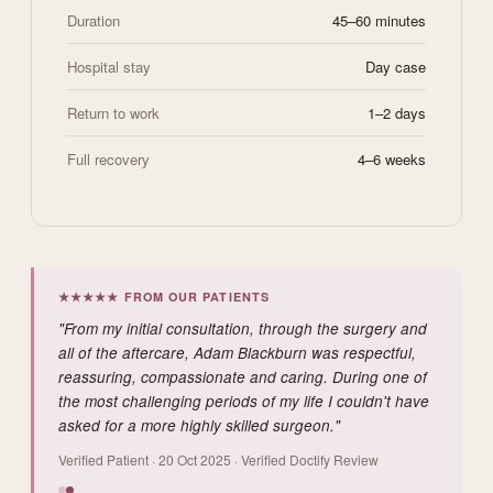
Duration
45–60 minutes
Hospital stay
Day case
Return to work
1–2 days
Full recovery
4–6 weeks
★★★★★ FROM OUR PATIENTS
"From my initial consultation, through the surgery and
all of the aftercare, Adam Blackburn was respectful,
reassuring, compassionate and caring. During one of
the most challenging periods of my life I couldn't have
asked for a more highly skilled surgeon."
Verified Patient · 20 Oct 2025 · Verified Doctify Review