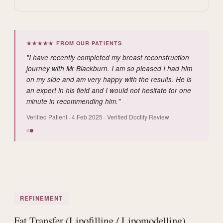
★★★★★ FROM OUR PATIENTS
"I have recently completed my breast reconstruction
journey with Mr Blackburn. I am so pleased I had him
on my side and am very happy with the results. He is
an expert in his field and I would not hesitate for one
minute in recommending him."
Verified Patient · 4 Feb 2025 · Verified Doctify Review
REFINEMENT
Fat Transfer (Lipofilling / Lipomodelling)