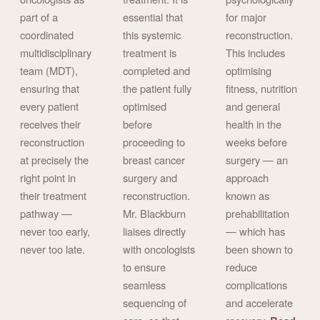
part of a
essential that
for major
coordinated
this systemic
reconstruction.
multidisciplinary
treatment is
This includes
team (MDT),
completed and
optimising
ensuring that
the patient fully
fitness, nutrition
every patient
optimised
and general
receives their
before
health in the
reconstruction
proceeding to
weeks before
at precisely the
breast cancer
surgery — an
right point in
surgery and
approach
their treatment
reconstruction.
known as
pathway —
Mr. Blackburn
prehabilitation
never too early,
liaises directly
— which has
never too late.
with oncologists
been shown to
to ensure
reduce
seamless
complications
sequencing of
and accelerate