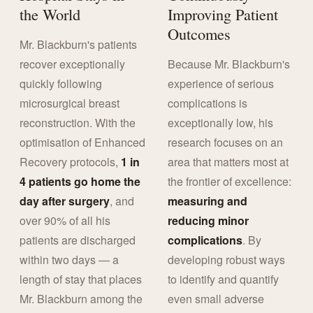
the World
Improving Patient
Outcomes
Mr. Blackburn's patients
recover exceptionally
Because Mr. Blackburn's
quickly following
experience of serious
microsurgical breast
complications is
reconstruction. With the
exceptionally low, his
optimisation of Enhanced
research focuses on an
Recovery protocols,
1 in
area that matters most at
4 patients go home the
the frontier of excellence:
day after surgery
, and
measuring and
over 90% of all his
reducing minor
patients are discharged
complications
. By
within two days — a
developing robust ways
length of stay that places
to identify and quantify
Mr. Blackburn among the
even small adverse