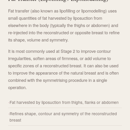
Fat transfer (also known as lipofilling or lipomodelling) uses
small quantities of fat harvested by liposuction from
elsewhere in the body (typically the thighs or abdomen) and
re-injected into the reconstructed or opposite breast to refine
its shape, volume and symmetry.
It is most commonly used at Stage 2 to improve contour
irregularities, soften areas of firmness, or add volume to
specific zones of a reconstructed breast. It can also be used
to improve the appearance of the natural breast and is often
combined with the symmetrising procedure in a single
operation.
Fat harvested by liposuction from thighs, flanks or abdomen
Refines shape, contour and symmetry of the reconstructed
breast