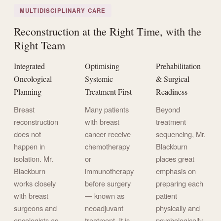
MULTIDISCIPLINARY CARE
Reconstruction at the Right Time, with the
Right Team
Integrated
Optimising
Prehabilitation
Oncological
Systemic
& Surgical
Planning
Treatment First
Readiness
Breast
Many patients
Beyond
reconstruction
with breast
treatment
does not
cancer receive
sequencing, Mr.
happen in
chemotherapy
Blackburn
isolation. Mr.
or
places great
Blackburn
immunotherapy
emphasis on
works closely
before surgery
preparing each
with breast
— known as
patient
surgeons and
neoadjuvant
physically and
oncologists as
treatment. It is
psychologically