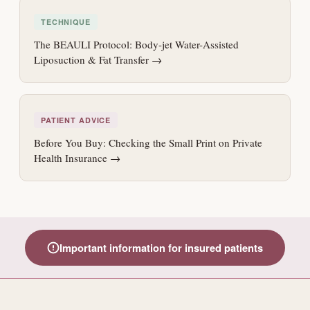
TECHNIQUE
The BEAULI Protocol: Body-jet Water-Assisted
Liposuction & Fat Transfer →
PATIENT ADVICE
Before You Buy: Checking the Small Print on Private
Health Insurance →
Important information for insured patients