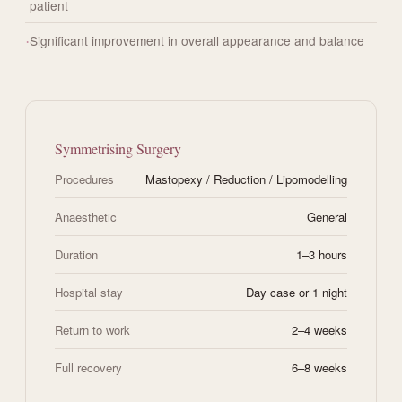
patient
Significant improvement in overall appearance and balance
Symmetrising Surgery
Procedures
Mastopexy / Reduction / Lipomodelling
Anaesthetic
General
Duration
1–3 hours
Hospital stay
Day case or 1 night
Return to work
2–4 weeks
Full recovery
6–8 weeks