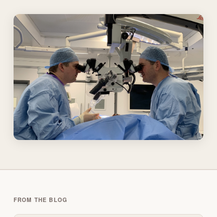
FROM THE BLOG