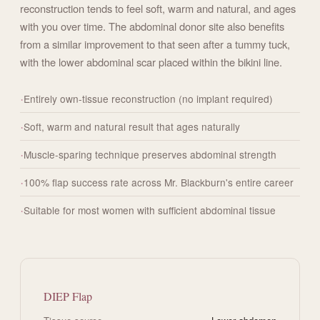
reconstruction tends to feel soft, warm and natural, and ages
with you over time. The abdominal donor site also benefits
from a similar improvement to that seen after a tummy tuck,
with the lower abdominal scar placed within the bikini line.
Entirely own-tissue reconstruction (no implant required)
Soft, warm and natural result that ages naturally
Muscle-sparing technique preserves abdominal strength
100% flap success rate across Mr. Blackburn's entire career
Suitable for most women with sufficient abdominal tissue
DIEP Flap