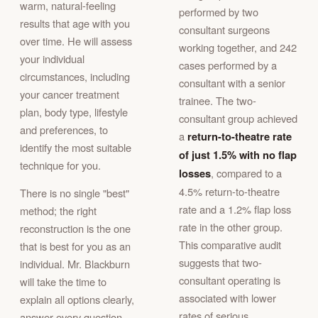
warm, natural-feeling
performed by two
results that age with you
consultant surgeons
over time. He will assess
working together, and 242
your individual
cases performed by a
circumstances, including
consultant with a senior
your cancer treatment
trainee. The two-
plan, body type, lifestyle
consultant group achieved
and preferences, to
a
return-to-theatre rate
identify the most suitable
of just 1.5% with no flap
technique for you.
losses
, compared to a
4.5% return-to-theatre
There is no single "best"
rate and a 1.2% flap loss
method; the right
rate in the other group.
reconstruction is the one
This comparative audit
that is best for you as an
suggests that two-
individual. Mr. Blackburn
consultant operating is
will take the time to
associated with lower
explain all options clearly,
rates of serious
answer every question,