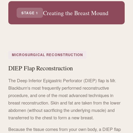
Creating the Breast Mound
STAGE 1
MICROSURGICAL RECONSTRUCTION
DIEP Flap Reconstruction
The Deep Inferior Epigastric Perforator (DIEP) flap is Mr.
Blackburn's most frequently performed reconstructive
procedure, and one of the most advanced techniques in
breast reconstruction. Skin and fat are taken from the lower
abdomen (without sacrificing the underlying muscle) and
transferred to the chest to form a new breast.
Because the tissue comes from your own body, a DIEP flap