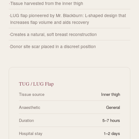
Tissue harvested from the inner thigh
LUG flap pioneered by Mr. Blackburn: L-shaped design that
increases flap volume and aids recovery
Creates a natural, soft breast reconstruction
Donor site scar placed in a discreet position
TUG / LUG Flap
Tissue source
Inner thigh
Anaesthetic
General
Duration
5–7 hours
Hospital stay
1–2 days