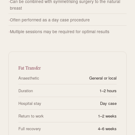
Can be combined with symmetrising surgery to the natural
breast
Often performed as a day case procedure
Multiple sessions may be required for optimal results
Fat Transfer
Anaesthetic
General or local
Duration
1–2 hours
Hospital stay
Day case
Return to work
1–2 weeks
Full recovery
4–6 weeks