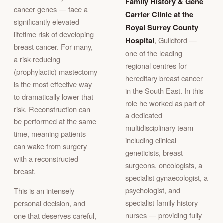
Family History & Gene
cancer genes — face a
Carrier Clinic at the
significantly elevated
Royal Surrey County
lifetime risk of developing
Hospital
, Guildford —
breast cancer. For many,
one of the leading
a risk-reducing
regional centres for
(prophylactic) mastectomy
hereditary breast cancer
is the most effective way
in the South East. In this
to dramatically lower that
role he worked as part of
risk. Reconstruction can
a dedicated
be performed at the same
multidisciplinary team
time, meaning patients
including clinical
can wake from surgery
geneticists, breast
with a reconstructed
surgeons, oncologists, a
breast.
specialist gynaecologist, a
psychologist, and
This is an intensely
specialist family history
personal decision, and
nurses — providing fully
one that deserves careful,