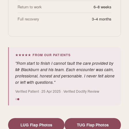
Return to work
6–8 weeks
Full recovery
3–4 months
★★★★★ FROM OUR PATIENTS
"From start to finish I cannot fault the care provided by
Mr Blackburn and his team. Each encounter was calm,
professional, honest and personable. I never felt alone
or left with questions."
Verified Patient · 25 Apr 2025 · Verified Doctify Review
LUG Flap Photos
TUG Flap Photos