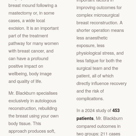
breast mound following a
improving outcomes for
mastectomy or, in some
complex microsurgical
cases, a wide local
breast reconstruction. A
excision. It is an important
shorter operation means
part of the treatment
less anaesthetic
pathway for many women
exposure, less
with breast cancer, and
physiological stress, and
can have a profound
less fatigue for both the
positive impact on
surgical team and the
wellbeing, body image
patient, all of which
and quality of life.
directly influence recovery
and the risk of
Mr. Blackburn specialises
complications.
exclusively in autologous
reconstruction, rebuilding
In a 2024 study of
453
the breast using your own
patients
, Mr. Blackburn
body tissue. This
compared outcomes in
approach produces soft,
two groups: 211 cases