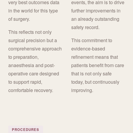
very best outcomes data
events, the aim is to drive
in the world for this type
further improvements in
of surgery.
an already outstanding
safety record.
This reflects not only
surgical precision but a
This commitment to
comprehensive approach
evidence-based
to preparation,
refinement means that
anaesthesia and post-
patients benefit from care
operative care designed
that is not only safe
to support rapid,
today, but continuously
comfortable recovery.
improving.
PROCEDURES