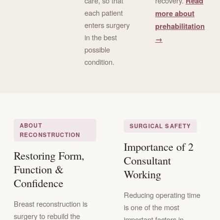
care, so that
recovery.
Read
each patient
more about
enters surgery
prehabilitation
in the best
→
possible
condition.
ABOUT
SURGICAL SAFETY
RECONSTRUCTION
Importance of 2
Restoring Form,
Consultant
Function &
Working
Confidence
Reducing operating time
Breast reconstruction is
is one of the most
surgery to rebuild the
important factors in