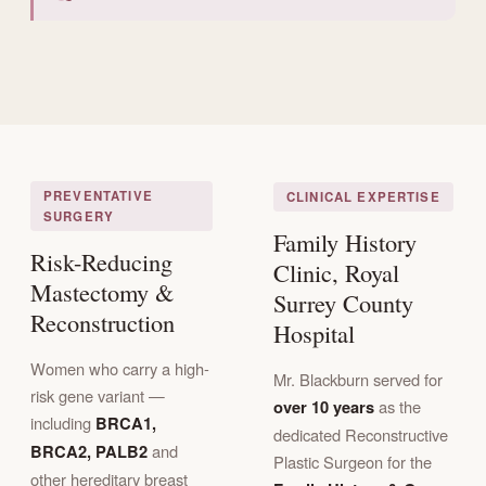
PREVENTATIVE
CLINICAL EXPERTISE
SURGERY
Family History
Risk-Reducing
Clinic, Royal
Mastectomy &
Surrey County
Reconstruction
Hospital
Women who carry a high-
Mr. Blackburn served for
risk gene variant —
over 10 years
as the
including
BRCA1,
dedicated Reconstructive
BRCA2, PALB2
and
Plastic Surgeon for the
other hereditary breast