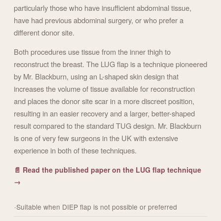
particularly those who have insufficient abdominal tissue,
have had previous abdominal surgery, or who prefer a
different donor site.
Both procedures use tissue from the inner thigh to
reconstruct the breast. The LUG flap is a technique pioneered
by Mr. Blackburn, using an L-shaped skin design that
increases the volume of tissue available for reconstruction
and places the donor site scar in a more discreet position,
resulting in an easier recovery and a larger, better-shaped
result compared to the standard TUG design. Mr. Blackburn
is one of very few surgeons in the UK with extensive
experience in both of these techniques.
📄 Read the published paper on the LUG flap technique
→
Suitable when DIEP flap is not possible or preferred