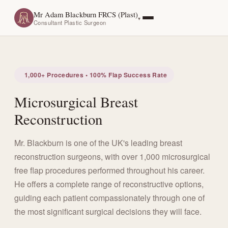
Mr Adam Blackburn FRCS (Plast)
Consultant Plastic Surgeon
1,000+ Procedures • 100% Flap Success Rate
Microsurgical Breast
Reconstruction
Mr. Blackburn is one of the UK's leading breast
reconstruction surgeons, with over 1,000 microsurgical
free flap procedures performed throughout his career.
He offers a complete range of reconstructive options,
guiding each patient compassionately through one of
the most significant surgical decisions they will face.