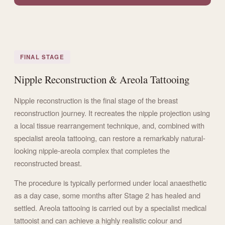
FINAL STAGE
Nipple Reconstruction & Areola Tattooing
Nipple reconstruction is the final stage of the breast
reconstruction journey. It recreates the nipple projection using
a local tissue rearrangement technique, and, combined with
specialist areola tattooing, can restore a remarkably natural-
looking nipple-areola complex that completes the
reconstructed breast.
The procedure is typically performed under local anaesthetic
as a day case, some months after Stage 2 has healed and
settled. Areola tattooing is carried out by a specialist medical
tattooist and can achieve a highly realistic colour and