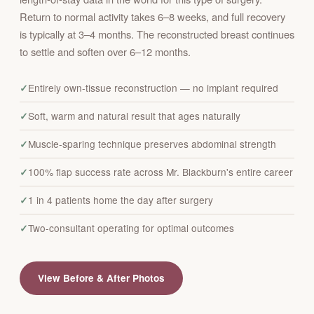
Return to normal activity takes 6–8 weeks, and full recovery
is typically at 3–4 months. The reconstructed breast continues
to settle and soften over 6–12 months.
Entirely own-tissue reconstruction — no implant required
Soft, warm and natural result that ages naturally
Muscle-sparing technique preserves abdominal strength
100% flap success rate across Mr. Blackburn's entire career
1 in 4 patients home the day after surgery
Two-consultant operating for optimal outcomes
View Before & After Photos