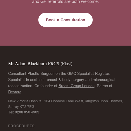
and GP referrals are both welcome.
Book a Consultation
Mr Adam Blackburn FRCS (Plast)
Consultant Plastic Surgeon on the GMC Specialist Register.
Specialist in aesthetic breast & body surgery and microsurgical
reconstruction. Co-founder of
Breast Group London
. Patron of
Restore
.
New Victoria Hospital, 184 Coombe Lane West, Kingston upon Thames,
Surrey KT2 7EG
Tel:
0208 050 4903
PROCEDURES