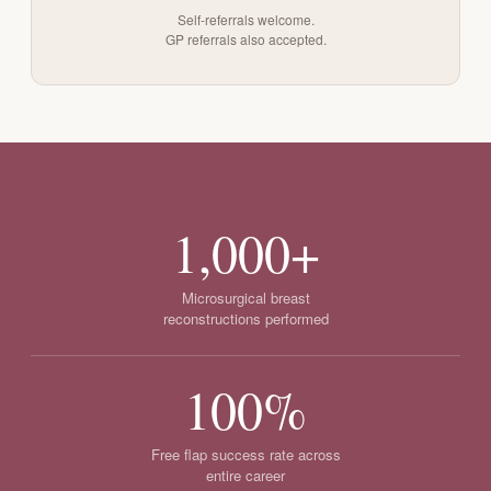
Self-referrals welcome.
GP referrals also accepted.
1,000+
Microsurgical breast
reconstructions performed
100%
Free flap success rate across
entire career