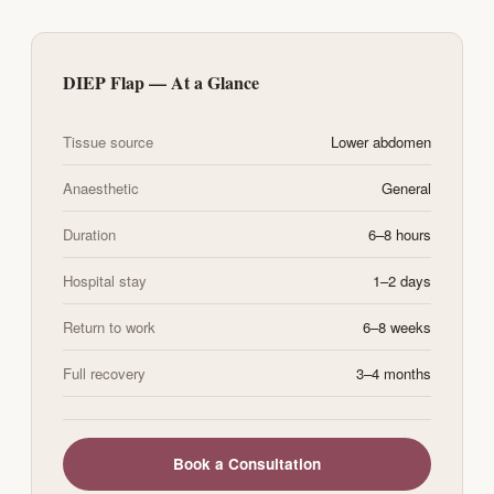
DIEP Flap — At a Glance
Tissue source
Lower abdomen
Anaesthetic
General
Duration
6–8 hours
Hospital stay
1–2 days
Return to work
6–8 weeks
Full recovery
3–4 months
Book a Consultation