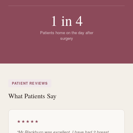
1 in 4
Patients home on the day after
surgery
PATIENT REVIEWS
What Patients Say
★★★★★
"Mr Blackburn was excellent. I have had 2 breast