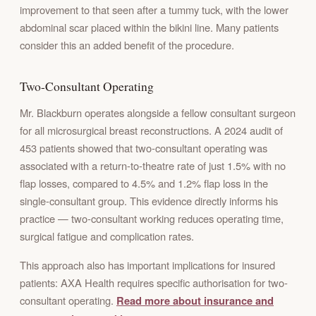
improvement to that seen after a tummy tuck, with the lower
abdominal scar placed within the bikini line. Many patients
consider this an added benefit of the procedure.
Two-Consultant Operating
Mr. Blackburn operates alongside a fellow consultant surgeon
for all microsurgical breast reconstructions. A 2024 audit of
453 patients showed that two-consultant operating was
associated with a return-to-theatre rate of just 1.5% with no
flap losses, compared to 4.5% and 1.2% flap loss in the
single-consultant group. This evidence directly informs his
practice — two-consultant working reduces operating time,
surgical fatigue and complication rates.
This approach also has important implications for insured
patients: AXA Health requires specific authorisation for two-
consultant operating.
Read more about insurance and