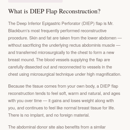
What is DIEP Flap Reconstruction?
The Deep Inferior Epigastric Perforator (DIEP) flap is Mr.
Blackburn's most frequently performed reconstructive
procedure. Skin and fat are taken from the lower abdomen —
without sacrificing the underlying rectus abdominis muscle —
and transferred microsurgically to the chest to form a new
breast mound. The blood vessels supplying the flap are
carefully dissected out and reconnected to vessels in the
chest using microsurgical technique under high magnification.
Because the tissue comes from your own body, a DIEP flap
reconstruction tends to feel soft, warm and natural, and ages
with you over time — it gains and loses weight along with
you, and continues to feel like normal breast tissue for life.
There is no implant, and no foreign material.
The abdominal donor site also benefits from a similar