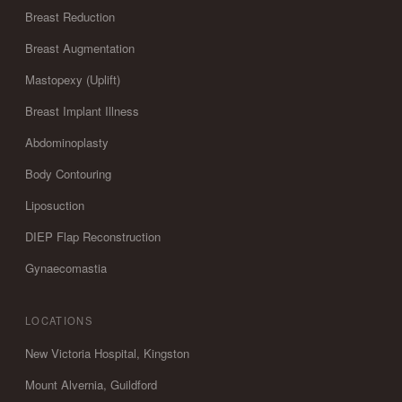
Breast Reduction
Breast Augmentation
Mastopexy (Uplift)
Breast Implant Illness
Abdominoplasty
Body Contouring
Liposuction
DIEP Flap Reconstruction
Gynaecomastia
LOCATIONS
New Victoria Hospital, Kingston
Mount Alvernia, Guildford