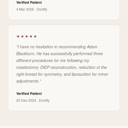
Verified Patient
4 Mar 2026 · Doctify
★★★★★
"I have no hesitation in recommending Adam
Blackburn. He has successfully performed three
different procedures for me following my
mastectomy: DIEP reconstruction, reduction of the
right breast for symmetry, and liposuction for minor
adjustments."
Verified Patient
20 Dec 2024 · Doctify