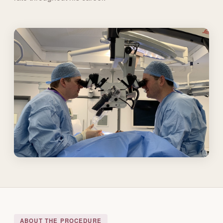
ABOUT THE PROCEDURE