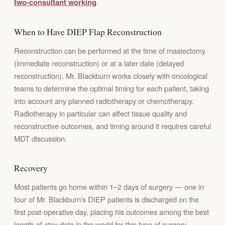
two-consultant working
.
When to Have DIEP Flap Reconstruction
Reconstruction can be performed at the time of mastectomy
(immediate reconstruction) or at a later date (delayed
reconstruction). Mr. Blackburn works closely with oncological
teams to determine the optimal timing for each patient, taking
into account any planned radiotherapy or chemotherapy.
Radiotherapy in particular can affect tissue quality and
reconstructive outcomes, and timing around it requires careful
MDT discussion.
Recovery
Most patients go home within 1–2 days of surgery — one in
four of Mr. Blackburn's DIEP patients is discharged on the
first post-operative day, placing his outcomes among the best
length-of-stay data in the world for this type of surgery.