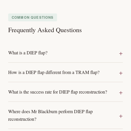
COMMON QUESTIONS
Frequently Asked Questions
What is a DIEP flap?
How is a DIEP flap different from a TRAM flap?
What is the success rate for DIEP flap reconstruction?
Where does Mr Blackburn perform DIEP flap
reconstruction?