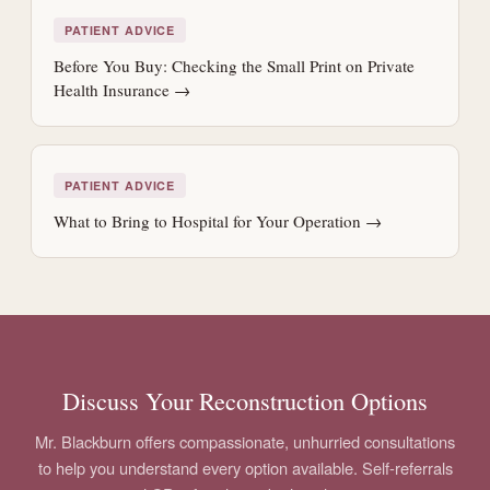
PATIENT ADVICE
Before You Buy: Checking the Small Print on Private
Health Insurance →
PATIENT ADVICE
What to Bring to Hospital for Your Operation →
Discuss Your Reconstruction Options
Mr. Blackburn offers compassionate, unhurried consultations
to help you understand every option available. Self-referrals