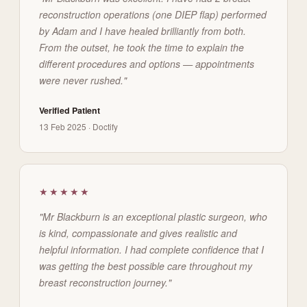
reconstruction operations (one DIEP flap) performed
by Adam and I have healed brilliantly from both.
From the outset, he took the time to explain the
different procedures and options — appointments
were never rushed."
Verified Patient
13 Feb 2025 · Doctify
★★★★★
"Mr Blackburn is an exceptional plastic surgeon, who
is kind, compassionate and gives realistic and
helpful information. I had complete confidence that I
was getting the best possible care throughout my
breast reconstruction journey."