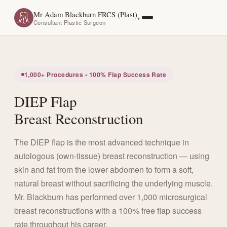
Mr Adam Blackburn FRCS (Plast)
Consultant Plastic Surgeon
1,000+ Procedures • 100% Flap Success Rate
DIEP Flap
Breast Reconstruction
The DIEP flap is the most advanced technique in
autologous (own-tissue) breast reconstruction — using
skin and fat from the lower abdomen to form a soft,
natural breast without sacrificing the underlying muscle.
Mr. Blackburn has performed over 1,000 microsurgical
breast reconstructions with a 100% free flap success
rate throughout his career.