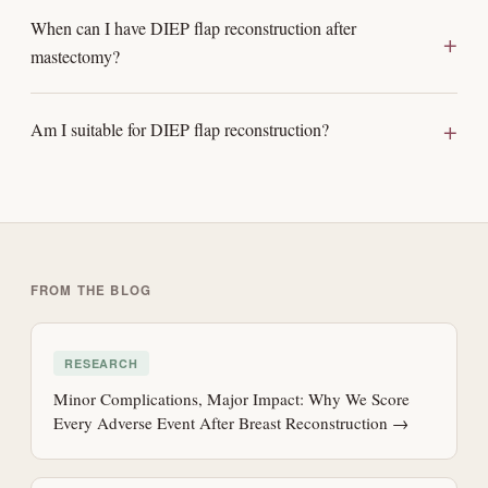
When can I have DIEP flap reconstruction after
mastectomy?
Am I suitable for DIEP flap reconstruction?
FROM THE BLOG
RESEARCH
Minor Complications, Major Impact: Why We Score
Every Adverse Event After Breast Reconstruction →